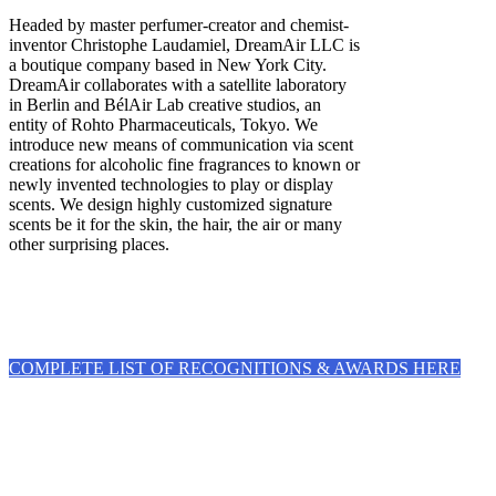
Headed by master perfumer-creator and chemist-
inventor Christophe Laudamiel, DreamAir LLC is
a boutique company based in New York City.
DreamAir collaborates with a satellite laboratory
in Berlin and BélAir Lab creative studios, an
entity of Rohto Pharmaceuticals, Tokyo. We
introduce new means of communication via scent
creations for alcoholic fine fragrances to known or
newly invented technologies to play or display
scents. We design highly customized signature
scents be it for the skin, the hair, the air or many
other surprising places.
COMPLETE LIST OF RECOGNITIONS & AWARDS HERE