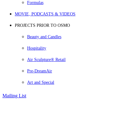
Formulas
MOVIE, PODCASTS & VIDEOS
PROJECTS PRIOR TO OSMO
Beauty and Candles
Hospitality
Air Sculpture® Retail
Pre-DreamAir
Art and Special
Mailing List