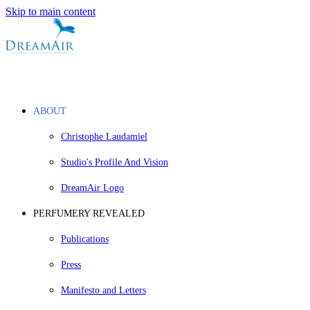
Skip to main content
ABOUT
Christophe Laudamiel
Studio's Profile And Vision
DreamAir Logo
PERFUMERY REVEALED
Publications
Press
Manifesto and Letters