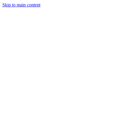
Skip to main content