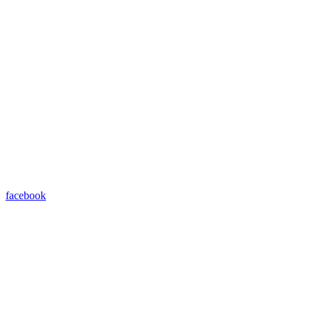
facebook