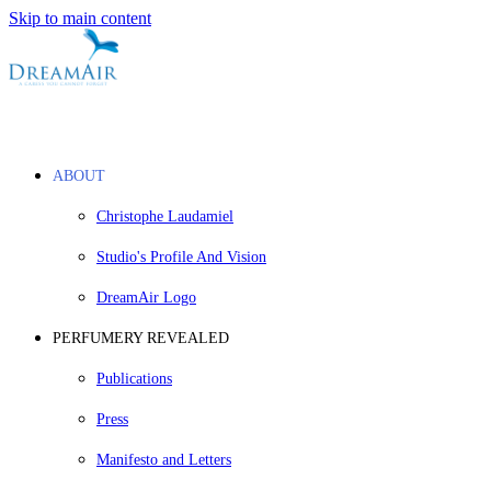
Skip to main content
ABOUT
Christophe Laudamiel
Studio's Profile And Vision
DreamAir Logo
PERFUMERY REVEALED
Publications
Press
Manifesto and Letters