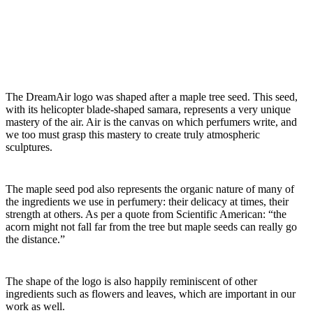
The DreamAir logo was shaped after a maple tree seed. This seed,
with its helicopter blade-shaped samara, represents a very unique
mastery of the air. Air is the canvas on which perfumers write, and
we too must grasp this mastery to create truly atmospheric
sculptures.
The maple seed pod also represents the organic nature of many of
the ingredients we use in perfumery: their delicacy at times, their
strength at others. As per a quote from Scientific American: “the
acorn might not fall far from the tree but maple seeds can really go
the distance.”
The shape of the logo is also happily reminiscent of other
ingredients such as flowers and leaves, which are important in our
work as well.