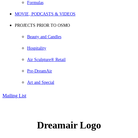
Formulas
MOVIE, PODCASTS & VIDEOS
PROJECTS PRIOR TO OSMO
Beauty and Candles
Hospitality
Air Sculpture® Retail
Pre-DreamAir
Art and Special
Mailing List
Dreamair Logo