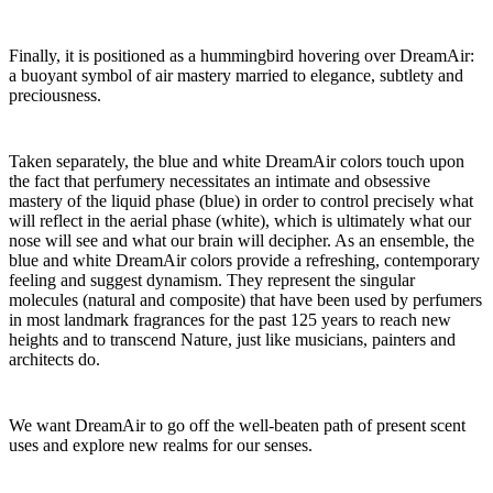
Finally, it is positioned as a hummingbird hovering over DreamAir:
a buoyant symbol of air mastery married to elegance, subtlety and
preciousness.
Taken separately, the blue and white DreamAir colors touch upon
the fact that perfumery necessitates an intimate and obsessive
mastery of the liquid phase (blue) in order to control precisely what
will reflect in the aerial phase (white), which is ultimately what our
nose will see and what our brain will decipher. As an ensemble, the
blue and white DreamAir colors provide a refreshing, contemporary
feeling and suggest dynamism. They represent the singular
molecules (natural and composite) that have been used by perfumers
in most landmark fragrances for the past 125 years to reach new
heights and to transcend Nature, just like musicians, painters and
architects do.
We want DreamAir to go off the well-beaten path of present scent
uses and explore new realms for our senses.